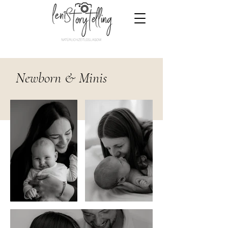
Newborn & Minis